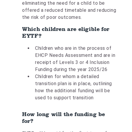
eliminating the need for a child to be
offered a reduced timetable and reducing
the risk of poor outcomes.
Which children are eligible for
EYTF?
Children who are in the process of
EHCP Needs Assessment and are in
receipt of Levels 3 or 4 Inclusion
Funding during the year 2025/26
Children for whom a detailed
transition plan is in place, outlining
how the additional funding will be
used to support transition
How long will the funding be
for?