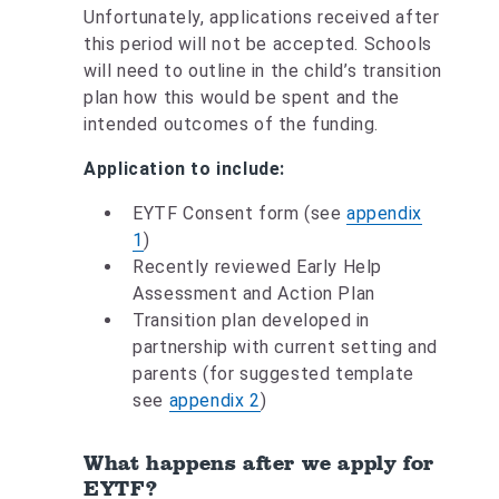
Unfortunately, applications received after
this period will not be accepted. Schools
will need to outline in the child’s transition
plan how this would be spent and the
intended outcomes of the funding.
Application to include:
EYTF Consent form (see
appendix
1
)
Recently reviewed Early Help
Assessment and Action Plan
Transition plan developed in
partnership with current setting and
parents (for suggested template
see
appendix 2
)
What happens after we apply for
EYTF?