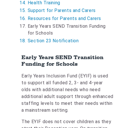
Health Training
Support for Parents and Carers
Resources for Parents and Carers
Y
Early Years SEND Transition Funding
o
for Schools
u
Section 23 Notification
a
r
Early Years SEND Transition
e
Funding for Schools
h
e
Early Years Inclusion Fund (EYIF) is used
r
to support all funded 2, 3- and 4-year
e
olds with additional needs who need
:
additional adult support through enhanced
staffing levels to meet their needs within
a mainstream setting.
The EYIF does not cover children as they