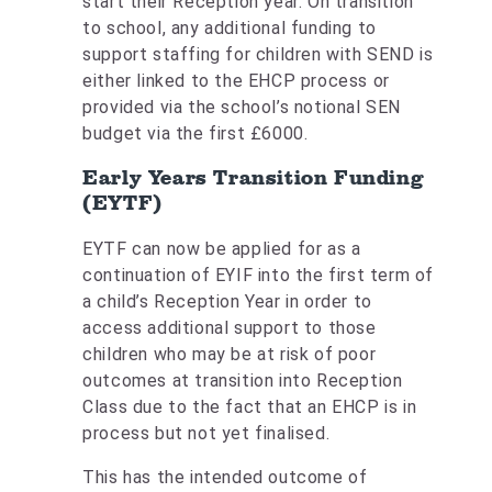
start their Reception year. On transition
to school, any additional funding to
support staffing for children with SEND is
either linked to the EHCP process or
provided via the school’s notional SEN
budget via the first £6000.
Early Years Transition Funding
(EYTF)
EYTF can now be applied for as a
continuation of EYIF into the first term of
a child’s Reception Year in order to
access additional support to those
children who may be at risk of poor
outcomes at transition into Reception
Class due to the fact that an EHCP is in
process but not yet finalised.
This has the intended outcome of