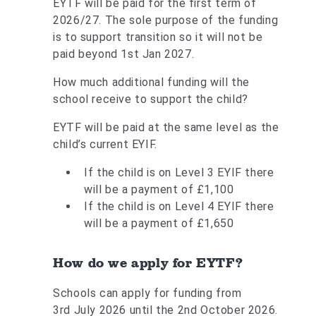
EYTF will be paid for the first term of
2026/27. The sole purpose of the funding
is to support transition so it will not be
paid beyond 1st Jan 2027.
How much additional funding will the
school receive to support the child?
EYTF will be paid at the same level as the
child’s current EYIF.
If the child is on Level 3 EYIF there
will be a payment of £1,100
If the child is on Level 4 EYIF there
will be a payment of £1,650
How do we apply for EYTF?
Schools can apply for funding from
3rd July 2026 until the 2nd October 2026.