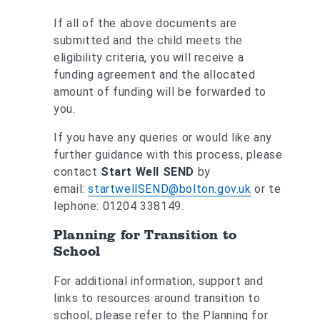
If all of the above documents are
submitted and the child meets the
eligibility criteria, you will receive a
funding agreement and the allocated
amount of funding will be forwarded to
you.
If you have any queries or would like any
further guidance with this process, please
contact
Start Well SEND
by
email:
startwellSEND@bolton.gov.uk
or te
lephone: 01204 338149.
Planning for Transition to
School
For additional information, support and
links to resources around transition to
school, please refer to the Planning for