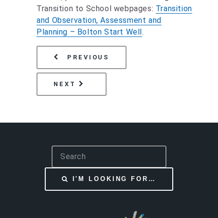
Transition to School webpages:
Transition
and Observation, Assessment and
Planning – Bolton Start Well
.
PAGE
RESOURCES FOR PARENT
PREVIOUS
PAGE
SECTION 23 NOTIFICATION
NEXT
S
e
a
I'M LOOKING FOR…
r
c
h