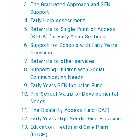
The Graduated Approach and SEN
Support
Early Help Assessment
Referrals to Single Point of Access
(SPOA) for Early Years Settings
Support for Schools with Early Years
Provision
Referrals to other services
Supporting Children with Social
Communication Needs
Early Years SEN Inclusion Fund
Pre-School Matrix of Developmental
Needs
The Disability Access Fund (DAF)
Early Years High Needs Base Provision
Education, Health and Care Plans
(EHCP)