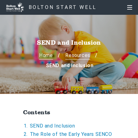
S
S
BOLTON START WELL
k
k
i
i
p
p
t
t
o
o
SEND and Inclusion
c
n
o
a
Home
Resources
n
v
SEND and Inclusion
t
i
e
g
n
a
t
t
i
o
Contents
n
SEND and Inclusion
The Role of the Early Years SENCO