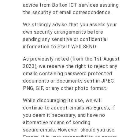
advice from Bolton ICT services assuring
the security of email correspondence.
We strongly advise that you assess your
own security arrangements before
sending any sensitive or confidential
information to Start Well SEND.
As previously noted (from the 1st August
2023), we reserve the right to reject any
emails containing password protected
documents or documents sent in JPEG,
PNG, GIF, or any other photo format.
While discouraging its use, we will
continue to accept emails via Egress, if
you deem it necessary, and have no
alternative means of sending
secure emails. However, should you use