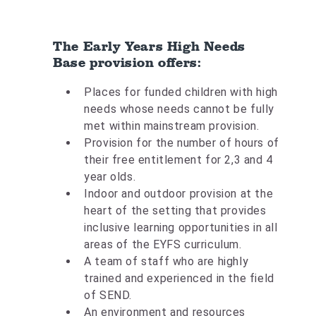
The Early Years High Needs
Base provision offers:
Places for funded children with high
needs whose needs cannot be fully
met within mainstream provision.
Provision for the number of hours of
their free entitlement for 2,3 and 4
year olds.
Indoor and outdoor provision at the
heart of the setting that provides
inclusive learning opportunities in all
areas of the EYFS curriculum.
A team of staff who are highly
trained and experienced in the field
of SEND.
An environment and resources