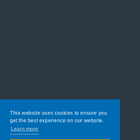
This website uses cookies to ensure you
get the best experience on our website.
Learn more