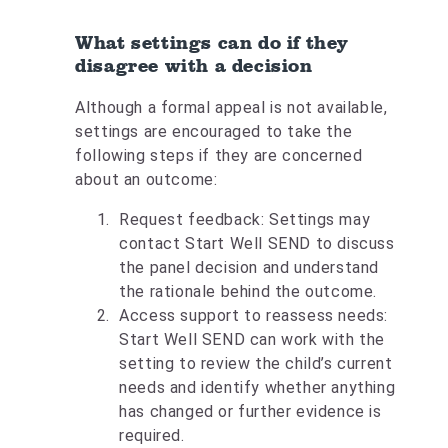
What settings can do if they
disagree with a decision
Although a formal appeal is not available,
settings are encouraged to take the
following steps if they are concerned
about an outcome:
Request feedback: Settings may
contact Start Well SEND to discuss
the panel decision and understand
the rationale behind the outcome.
Access support to reassess needs:
Start Well SEND can work with the
setting to review the child’s current
needs and identify whether anything
has changed or further evidence is
required.