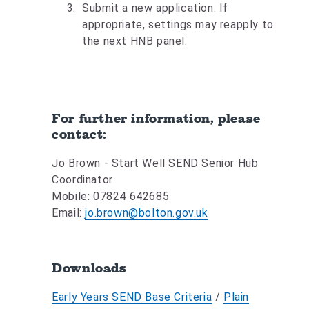
Submit a new application: If
appropriate, settings may reapply to
the next HNB panel.
For further information, please
contact:
Jo Brown - Start Well SEND Senior Hub
Coordinator
Mobile: 07824 642685
Email:
jo.brown@bolton.gov.uk
Downloads
Early Years SEND Base Criteria
/
Plain