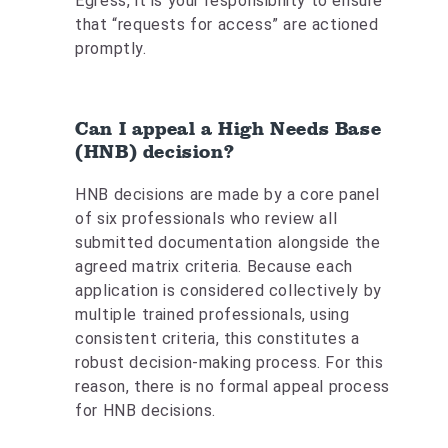
Egress, it is your responsibility to ensure
that “requests for access” are actioned
promptly.
Can I appeal a High Needs Base
(HNB) decision?
HNB decisions are made by a core panel
of six professionals who review all
submitted documentation alongside the
agreed matrix criteria. Because each
application is considered collectively by
multiple trained professionals, using
consistent criteria, this constitutes a
robust decision‑making process. For this
reason, there is no formal appeal process
for HNB decisions.