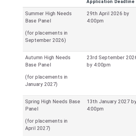
Application Deadline
Summer High Needs
29th April 2026 by
Base Panel
4:00pm
(for placements in
September 2026)
Autumn High Needs
23rd September 202
Base Panel
by 4:00pm
(for placements in
January 2027)
Spring High Needs Base
13th January 2027 b
Panel
4:00pm
(for placements in
April 2027)