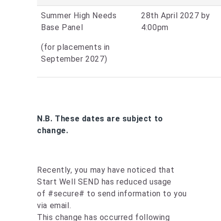
Summer High Needs
28th April 2027 by
Base Panel
4:00pm
(for placements in
September 2027)
N.B. These dates are subject to
change.
Recently, you may have noticed that
Start Well SEND has reduced usage
of #secure# to send information to you
via email.
This change has occurred following