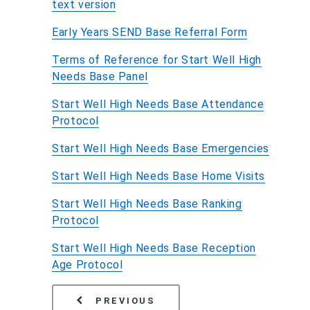
text version
Early Years SEND Base Referral Form
Terms of Reference for Start Well High
Needs Base Panel
Start Well High Needs Base Attendance
Protocol
Start Well High Needs Base Emergencies
Start Well High Needs Base Home Visits
Start Well High Needs Base Ranking
Protocol
Start Well High Needs Base Reception
Age Protocol
PAGE
THE DISABILITY ACCESS
PREVIOUS