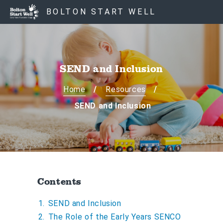
S
S
BOLTON START WELL
k
k
i
i
p
p
t
t
o
o
SEND and Inclusion
c
n
o
a
Home
Resources
n
v
SEND and Inclusion
t
i
e
g
n
a
t
t
i
o
Contents
n
SEND and Inclusion
The Role of the Early Years SENCO