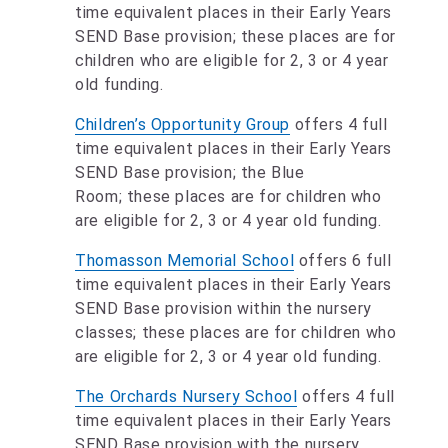
time equivalent places in their Early Years
SEND Base provision; these places are for
children who are eligible for 2, 3 or 4 year
old funding.
Children’s Opportunity Group
offers 4 full
time equivalent places in their Early Years
SEND Base provision; the Blue
Room; these places are for children who
are eligible for 2, 3 or 4 year old funding.
Thomasson Memorial School
offers 6 full
time equivalent places in their Early Years
SEND Base provision within the nursery
classes; these places are for children who
are eligible for 2, 3 or 4 year old funding.
The Orchards Nursery School
offers 4 full
time equivalent places in their Early Years
SEND Base provision with the nursery