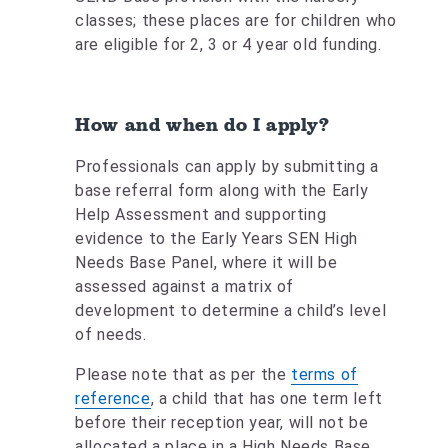
classes; these places are for children who
are eligible for 2, 3 or 4 year old funding.
How and when do I apply?
Professionals can apply by submitting a
base referral form along with the Early
Help Assessment and supporting
evidence to the Early Years SEN High
Needs Base Panel, where it will be
assessed against a matrix of
development to determine a child’s level
of needs.
Please note that as per the
terms of
reference
, a child that has one term left
before their reception year, will not be
allocated a place in a High Needs Base.