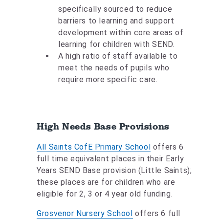
specifically sourced to reduce
barriers to learning and support
development within core areas of
learning for children with SEND.
A high ratio of staff available to
meet the needs of pupils who
require more specific care.
High Needs Base Provisions
All Saints CofE Primary School
offers 6
full time equivalent places in their Early
Years SEND Base provision (Little Saints);
these places are for children who are
eligible for 2, 3 or 4 year old funding.
Grosvenor Nursery School
offers 6 full