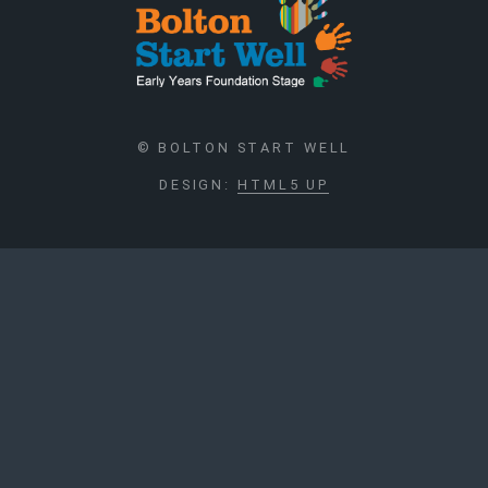
© BOLTON START WELL
DESIGN:
HTML5 UP