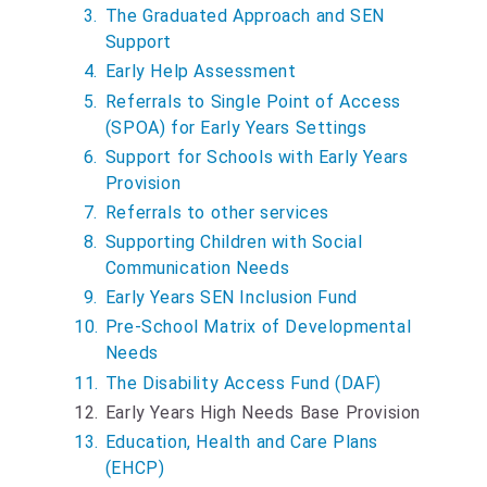
The Graduated Approach and SEN
Support
Early Help Assessment
Referrals to Single Point of Access
(SPOA) for Early Years Settings
Support for Schools with Early Years
Provision
Referrals to other services
Supporting Children with Social
Communication Needs
Early Years SEN Inclusion Fund
Pre-School Matrix of Developmental
Needs
The Disability Access Fund (DAF)
Y
Early Years High Needs Base Provision
o
Education, Health and Care Plans
u
(EHCP)