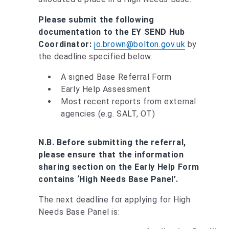
Please submit the following
documentation to the EY SEND Hub
Coordinator:
jo.brown@bolton.gov.uk
by
the deadline specified below.
A signed Base Referral Form
Early Help Assessment
Most recent reports from external
agencies (e.g. SALT, OT)
N.B. Before submitting the referral,
please ensure that the information
sharing section on the Early Help Form
contains ‘High Needs Base Panel’.
The next deadline for applying for High
Needs Base Panel is: