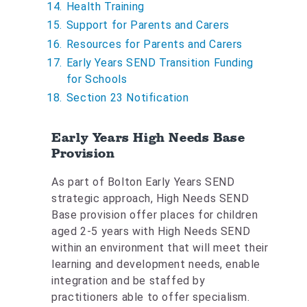
a
Health Training
r
Support for Parents and Carers
e
Resources for Parents and Carers
h
Early Years SEND Transition Funding
e
for Schools
r
Section 23 Notification
e
:
Early Years High Needs Base
Provision
As part of Bolton Early Years SEND
strategic approach, High Needs SEND
Base provision offer places for children
aged 2-5 years with High Needs SEND
within an environment that will meet their
learning and development needs, enable
integration and be staffed by
practitioners able to offer specialism.