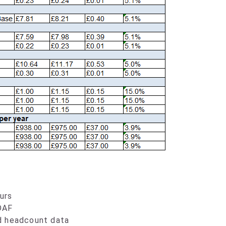
urs
DAF
d headcount data