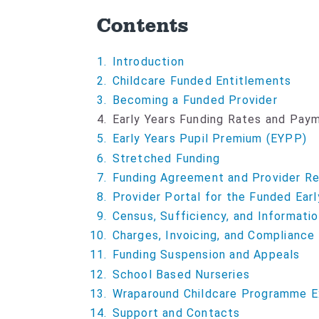
Contents
Introduction
Childcare Funded Entitlements
Becoming a Funded Provider
Y
Early Years Funding Rates and Pa
o
Early Years Pupil Premium (EYPP)
u
Stretched Funding
a
Funding Agreement and Provider Res
r
Provider Portal for the Funded Earl
e
Census, Sufficiency, and Informatio
h
Charges, Invoicing, and Compliance
e
Funding Suspension and Appeals
r
e
School Based Nurseries
:
Wraparound Childcare Programme E
Support and Contacts