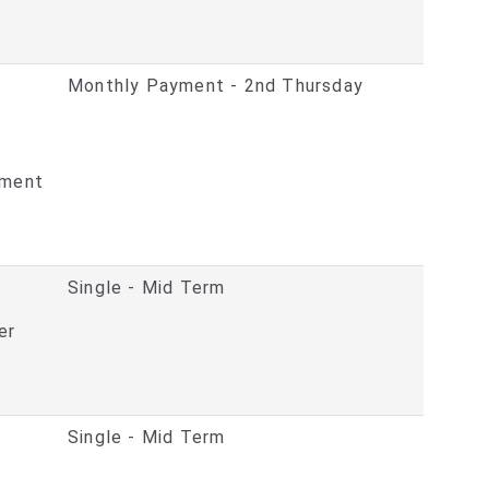
Monthly Payment - 2nd Thursday
ement
Single - Mid Term
er
Single - Mid Term