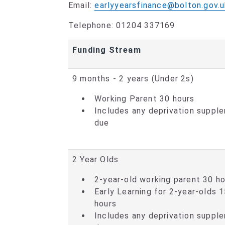
Email:
earlyyearsfinance@bolton.gov.u
Telephone: 01204 337169
Funding Stream
9 months - 2 years (Under 2s)
Working Parent 30 hours
Includes any deprivation suppl
due
2 Year Olds
2-year-old working parent 30 h
Early Learning for 2-year-olds 
hours
Includes any deprivation suppl