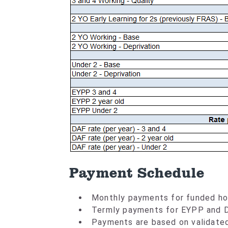
Payment Schedule
Monthly payments for funded ho
Termly payments for EYPP and 
Payments are based on validate