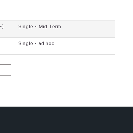
F)
Single - Mid Term
Single - ad hoc
ED PROVIDER
GE
ARLY YEARS PUPIL PREMIUM (EYPP)