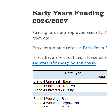
Early Years Funding
2026/2027
Funding rates are approved annually.
from April.
Providers should refer to
Early Years 
If you have any questions, please emai
earlyyearsfinance@bolton.gov.uk