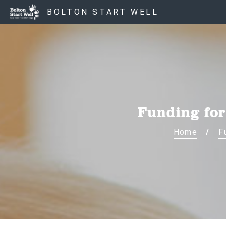
BOLTON START WELL
Funding for
Home
F