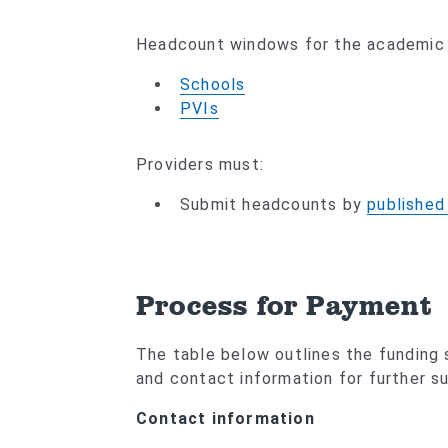
Headcount windows for the academic y
Schools
PVIs
Providers must:
Submit headcounts by
published
Process for Payment
The table below outlines the funding
and contact information for further s
Contact information