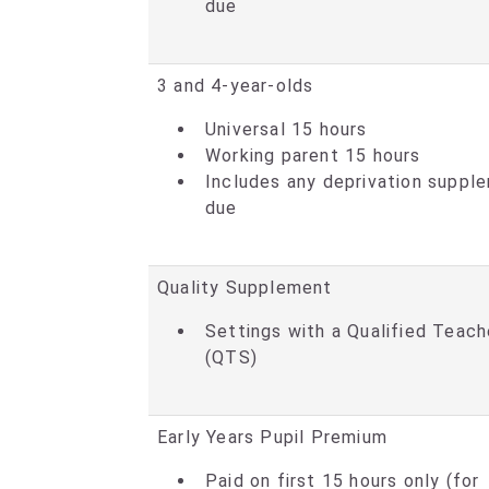
due
3 and 4-year-olds
Universal 15 hours
Working parent 15 hours
Includes any deprivation suppl
due
Quality Supplement
Settings with a Qualified Teach
(QTS)
Early Years Pupil Premium
Paid on first 15 hours only (for