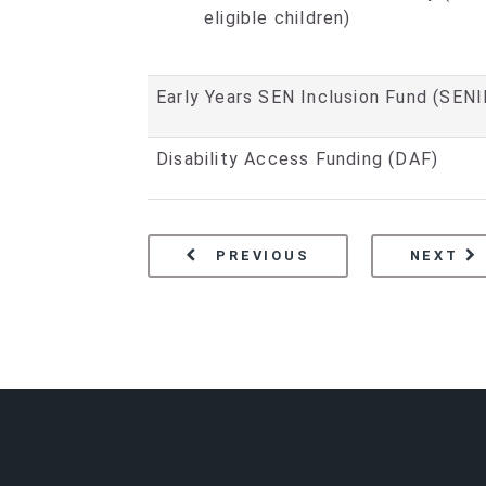
eligible children)
Early Years SEN Inclusion Fund (SENI
Disability Access Funding (DAF)
PAGE
BECOMING A FUND
PA
E
PREVIOUS
NEXT