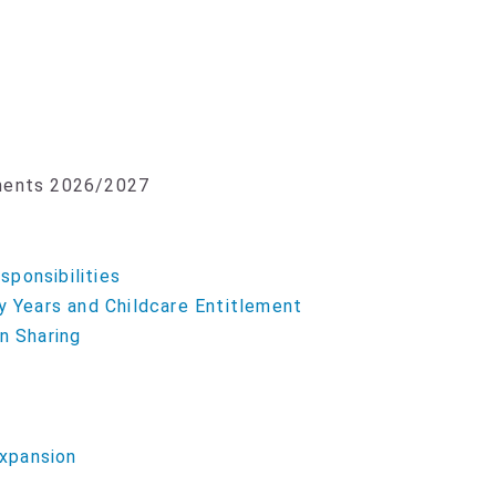
yments 2026/2027
ponsibilities
y Years and Childcare Entitlement
n Sharing
xpansion