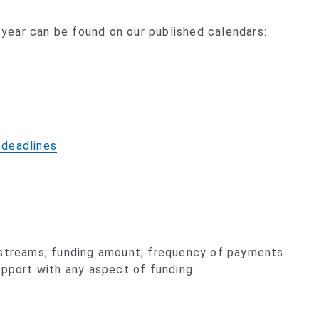
ear can be found on our published calendars:
 deadlines
 streams; funding amount; frequency of payments
upport with any aspect of funding.