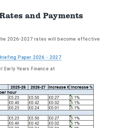
 Rates and Payments
 The 2026-2027 rates will become effective
Briefing Paper 2026 - 2027
l Early Years Finance at