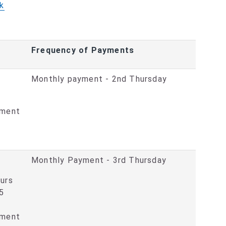
k
Frequency of Payments
Monthly payment - 2nd Thursday
ement
Monthly Payment - 3rd Thursday
ours
15
ement