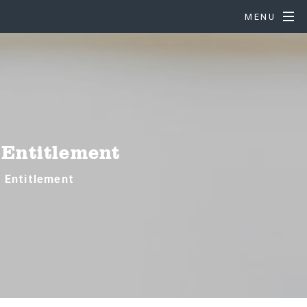
MENU
 Entitlement
e Entitlement