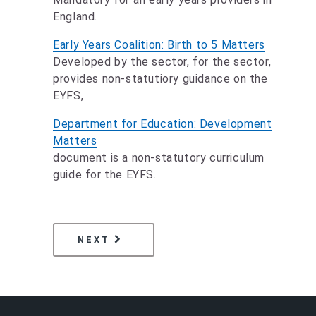
England.
Early Years Coalition: Birth to 5 Matters
Developed by the sector, for the sector,
provides non-statutiory guidance on the
EYFS,
Department for Education: Development
Matters
document is a non-statutory curriculum
guide for the EYFS.
PAGE
PERSONAL, SOCIAL AND EMOTI
NEXT