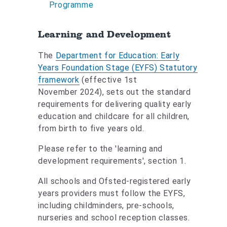
Programme
Learning and Development
The
Department for Education: Early
Years Foundation Stage (EYFS) Statutory
framework
(effective 1st
November 2024), sets out the standard
requirements for delivering quality early
education and childcare for all children,
from birth to five years old.
Please refer to the 'learning and
development requirements', section 1.
All schools and Ofsted-registered early
years providers must follow the EYFS,
including childminders, pre-schools,
nurseries and school reception classes.