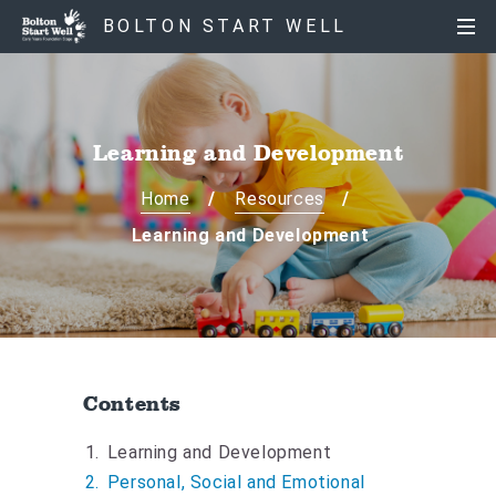
S
S
BOLTON START WELL
k
k
i
i
p
p
t
t
o
o
Learning and Development
c
n
o
a
Home
Resources
n
v
Learning and Development
t
i
e
g
n
a
t
t
i
o
Contents
n
Y
Learning and Development
o
Personal, Social and Emotional