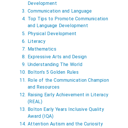
u
Development
a
Communication and Language
r
Top Tips to Promote Communication
e
and Language Development
h
Physical Development
e
Literacy
r
Mathematics
e
Expressive Arts and Design
:
Understanding The World
Bolton's 5 Golden Rules
Role of the Communication Champion
and Resources
Raising Early Achievement in Literacy
(REAL)
Bolton Early Years Inclusive Quality
Award (IQA)
Attention Autism and the Curiosity