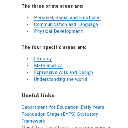
The three prime areas are:
Personal, Social and Emotional
Communication and Language
Physical Development
The four specific areas are:
Literacy
Mathematics
Expressive Arts and Design
Understanding the world
Useful links
Department for Education: Early Years
Foundation Stage (EYFS) Statutory
Framework
Mandatory for all early years providers in