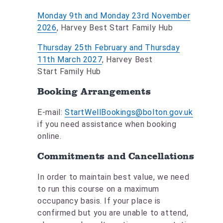
Monday 9th and Monday 23rd November
2026
, Harvey Best Start Family Hub
Thursday 25th February and Thursday
11th March 2027
, Harvey Best
Start Family Hub
Booking Arrangements
E-mail:
StartWellBookings@bolton.gov.uk
if you need assistance when booking
online.
Commitments and Cancellations
In order to maintain best value, we need
to run this course on a maximum
occupancy basis. If your place is
confirmed but you are unable to attend,