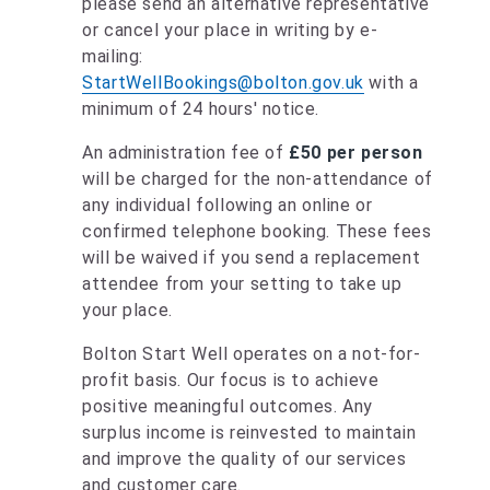
please send an alternative representative
or cancel your place in writing by e-
mailing:
StartWellBookings@bolton.gov.uk
with a
minimum of 24 hours' notice.
An administration fee of
£50 per person
will be charged for the non-attendance of
any individual following an online or
confirmed telephone booking. These fees
will be waived if you send a replacement
attendee from your setting to take up
your place.
Bolton Start Well operates on a not-for-
profit basis. Our focus is to achieve
positive meaningful outcomes. Any
surplus income is reinvested to maintain
and improve the quality of our services
and customer care.