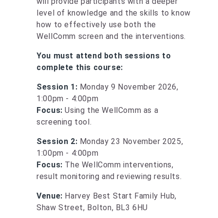
will provide participants with a deeper
level of knowledge and the skills to know
how to effectively use both the
WellComm screen and the interventions.
You must attend both sessions to
complete this course:
Session 1:
Monday 9 November 2026,
1:00pm - 4:00pm
Focus:
Using the WellComm as a
screening tool.
Session 2:
Monday 23 November 2025,
1:00pm - 4:00pm
Focus:
The WellComm interventions,
result monitoring and reviewing results.
Venue:
Harvey Best Start Family Hub,
Shaw Street, Bolton, BL3 6HU