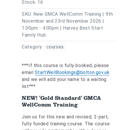
Stock: 16
SKU: New GMCA WellComm Training | 9th
November and 23rd November 2026 |
1:00pm - 4:00pm | Harvey Best Start
Family Hub
Category:
courses
***If this course is fully booked, please
email
StartWellBookings@bolton.gov.uk
and we will add your name to a waiting
list***
NEW! 'Gold Standard' GMCA
WellComm Training
Join us for this new and revised, 2-part,
fully funded training course. The course