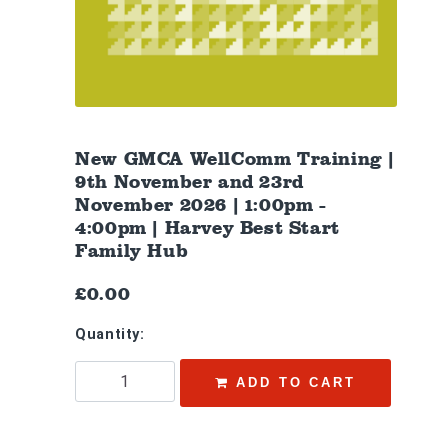
New GMCA WellComm Training |
9th November and 23rd
November 2026 | 1:00pm -
4:00pm | Harvey Best Start
Family Hub
£0.00
Quantity:
ADD TO CART