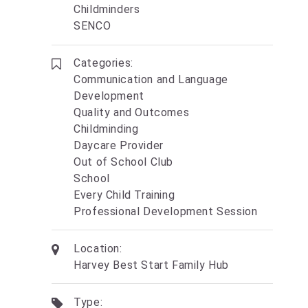
Childminders
SENCO
Categories:
Communication and Language
Development
Quality and Outcomes
Childminding
Daycare Provider
Out of School Club
School
Every Child Training
Professional Development Session
Location:
Harvey Best Start Family Hub
Type: