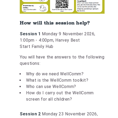
How will this session help?
Session 1
Monday 9 November 2026,
1:00pm - 4:00pm, Harvey Best
Start Family Hub
You will have the answers to the following
questions:
Why do we need WellComm?
What is the WellComm toolkit?
Who can use WellComm?
How do I carry out the WellComm
screen for all children?
Session 2
Monday 23 November 2026,