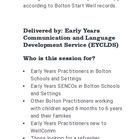
according to Bolton Start Well records.
Delivered by: Early Years
Communication and Language
Development Service (EYCLDS)
Who is this session for?
Early Years Practitioners in Bolton
Schools and Settings
Early Years SENCOs in Bolton Schools
and Settings
Other Bolton Practitioners working
with children aged 6 months to 6 years
and their families
Early Years Practitioners new to
WellComm
Those looking for a refresher.