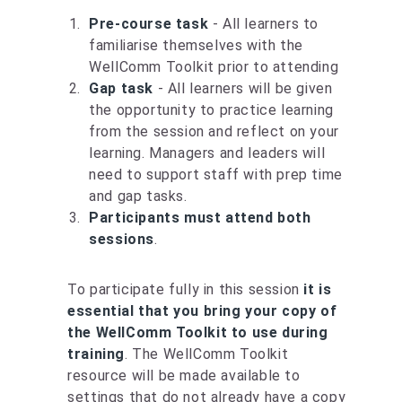
Pre-course task
- All learners to
familiarise themselves with the
WellComm Toolkit prior to attending
Gap task
- All learners will be given
the opportunity to practice learning
from the session and reflect on your
learning. Managers and leaders will
need to support staff with prep time
and gap tasks.
Participants must attend both
sessions
.
To participate fully in this session
it is
essential that you bring your copy of
the WellComm Toolkit to use during
training
. The WellComm Toolkit
resource will be made available to
settings that do not already have a copy