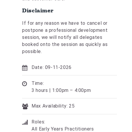
Disclaimer
If for any reason we have to cancel or
postpone a professional development
session, we will notify all delegates
booked onto the session as quickly as
possible.
Date: 09-11-2026
Time:
3 hours | 1:00pm – 4:00pm
Max Availability: 25
Roles:
All Early Years Practitioners