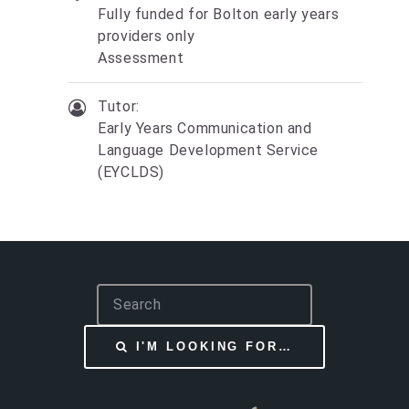
Fully funded for Bolton early years
providers only
Assessment
Tutor:
Early Years Communication and
Language Development Service
(EYCLDS)
S
e
a
I'M LOOKING FOR…
r
c
h