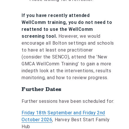
If you have recently attended
WellComm training, you do not need to
reattend to use the WellComm
screening tool.
However, we would
encourage all Bolton settings and schools
to have at least one practitioner
(consider the SENCO), attend the 'New
GMCA WellComm Training' to gain a more
indepth look at the interventions, results
monitoring, and how to review progress.
Further Dates
Further sessions have been scheduled for:
Friday 18th September and Friday 2nd
October 2026
, Harvey Best Start Family
Hub