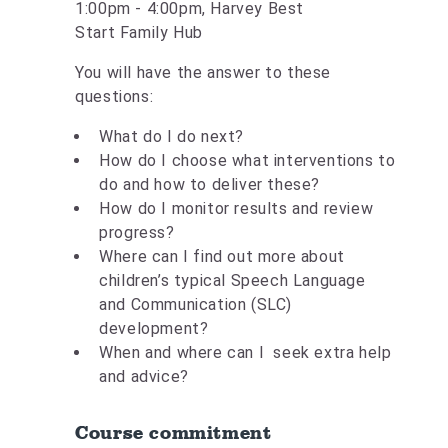
1:00pm - 4:00pm, Harvey Best
Start Family Hub
You will have the answer to these
questions:
What do I do next?
How do I choose what interventions to
do and how to deliver these?
How do I monitor results and review
progress?
Where can I find out more about
children’s typical Speech Language
and Communication (SLC)
development?
When and where can I seek extra help
and advice?
Course commitment