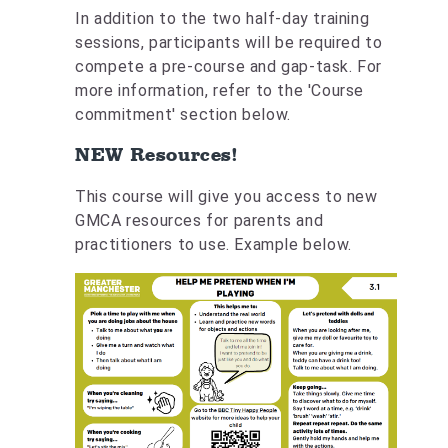
In addition to the two half-day training
sessions, participants will be required to
compete a pre-course and gap-task. For
more information, refer to the 'Course
commitment' section below.
NEW Resources!
This course will give you access to new
GMCA resources for parents and
practitioners to use. Example below.