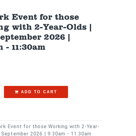
k Event for those
g with 2-Year-Olds |
September 2026 |
 - 11:30am
ADD TO CART
rk Event for those Working with 2-Year-
h September 2026 | 9:30am - 11:30am