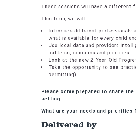
These sessions will have a different 
This term, we will:
Introduce different professionals a
what is available for every child an
Use local data and providers intell
patterns, concerns and priorities.
Look at the new 2-Year-Old Progre
Take the opportunity to see practi
permitting).
Please come prepared to share the 
setting.
What are your needs and priorities f
Delivered by