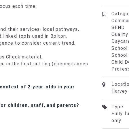
focus each time.
Categor
Commun
SEND
nd their services; local pathways,
Qualit
d linked tools used in Bolton.
Daycar
igence to consider current trend,
School
School
ss Check material.
Child 
ce in the host setting (circumstances
Profes
Locatio
context of 2-year-olds in your
Harvey 
or children, staff, and parents?
Type:
Fully f
only