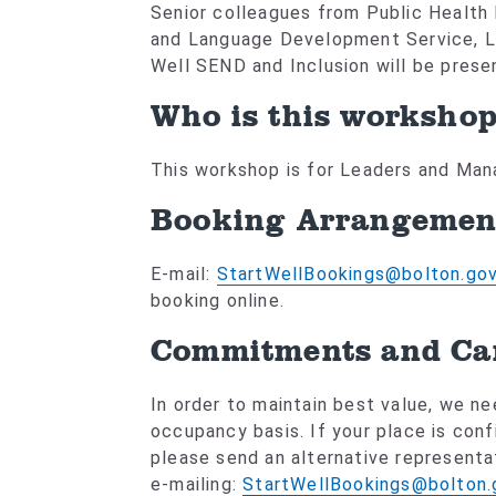
Senior colleagues from Public Health 
and Language Development Service, Lo
Well SEND and Inclusion will be pres
Who is this workshop
This workshop is for Leaders and Mana
Booking Arrangemen
E-mail:
StartWellBookings@bolton.gov
booking online.
Commitments and Can
In order to maintain best value, we n
occupancy basis. If your place is con
please send an alternative representat
e-mailing:
StartWellBookings@bolton.