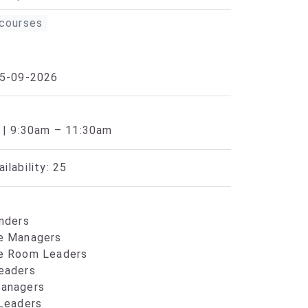
courses
25-09-2026
 | 9:30am – 11:30am
ilability: 25
nders
e Managers
e Room Leaders
eaders
anagers
 Leaders