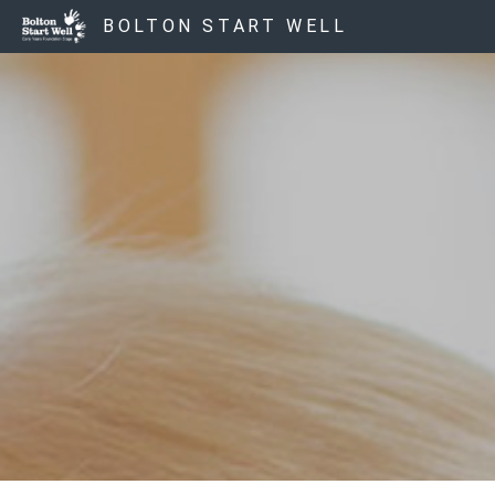
BOLTON START WELL