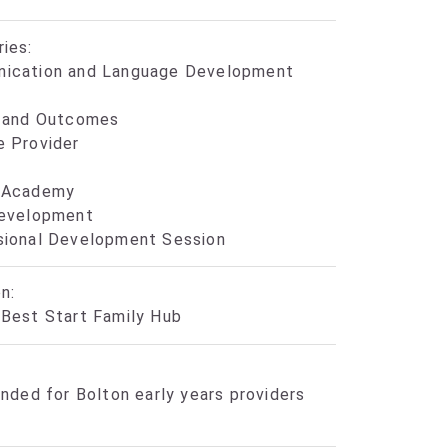
ies:
ication and Language Development
y and Outcomes
e Provider
 Academy
Development
sional Development Session
n:
Best Start Family Hub
unded for Bolton early years providers