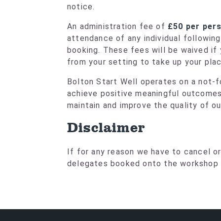
notice.
An administration fee of
£50 per per
attendance of any individual followin
booking. These fees will be waived i
from your setting to take up your plac
Bolton Start Well operates on a not-fo
achieve positive meaningful outcomes.
maintain and improve the quality of o
Disclaimer
If for any reason we have to cancel or 
delegates booked onto the workshop a