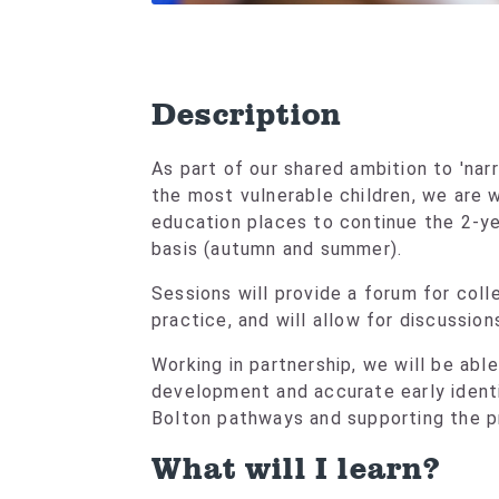
Description
As part of our shared ambition to 'nar
the most vulnerable children, we are w
education places to continue the 2-ye
basis (autumn and summer).
Sessions will provide a forum for col
practice, and will allow for discussion
Working in partnership, we will be able
development and accurate early ident
Bolton pathways and supporting the p
What will I learn?