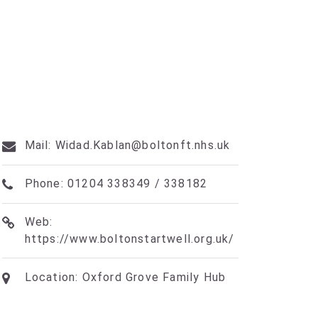
Mail: Widad.Kablan@boltonft.nhs.uk
Phone: 01204 338349 / 338182
Web:
https://www.boltonstartwell.org.uk/
Location: Oxford Grove Family Hub