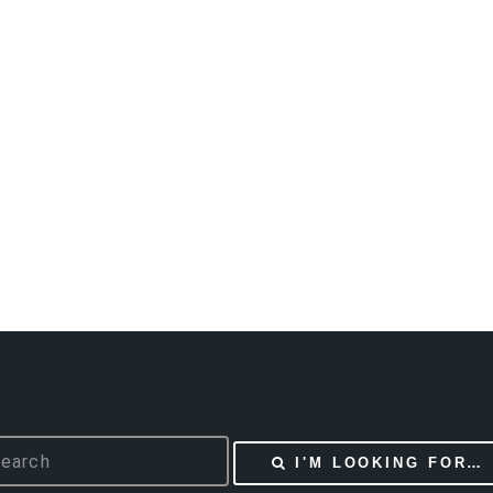
I'M LOOKING FOR…