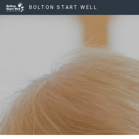
BOLTON START WELL