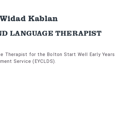
 Widad Kablan
ND LANGUAGE THERAPIST
 Therapist for the Bolton Start Well Early Years
ment Service (EYCLDS).