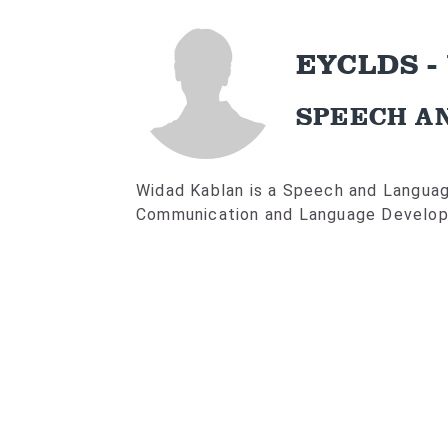
EYCLDS -
SPEECH A
Widad Kablan is a Speech and Language
Communication and Language Develop