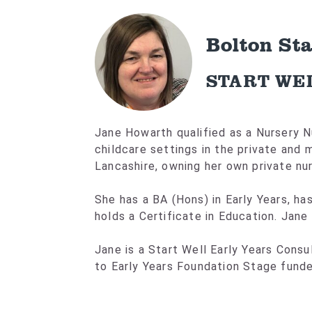
Bolton St
START WE
Jane Howarth qualified as a Nursery N
childcare settings in the private and
Lancashire, owning her own private nur
She has a BA (Hons) in Early Years, ha
holds a Certificate in Education. Jane
Jane is a Start Well Early Years Cons
to Early Years Foundation Stage funde