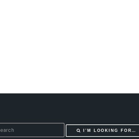
I'M LOOKING FOR…