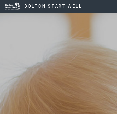
BOLTON START WELL