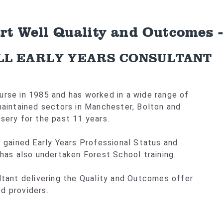
art Well Quality and Outcomes 
LL EARLY YEARS CONSULTANT
urse in 1985 and has worked in a wide range of
 maintained sectors in Manchester, Bolton and
sery for the past 11 years.
s gained Early Years Professional Status and
 has also undertaken Forest School training.
ultant delivering the Quality and Outcomes offer
d providers.