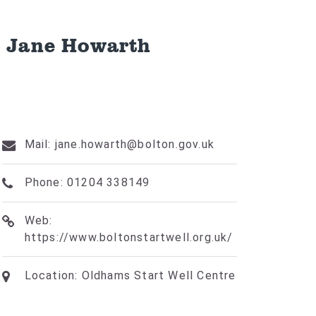
- Jane Howarth
Mail: jane.howarth@bolton.gov.uk
Phone: 01204 338149
Web:
https://www.boltonstartwell.org.uk/
Location: Oldhams Start Well Centre