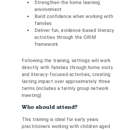
Strengthen the home learning
environment
Build confidence when working with
families
Deliver fun, evidence-based literacy
activities through the ORIM
framework
Following the training, settings will work
directly with families through home visits
and literacy-focused activities, creating
lasting impact over approximately three
terms (includes a termly group network
meeting).
Who should attend?
This training is ideal for early years
practitioners working with children aged