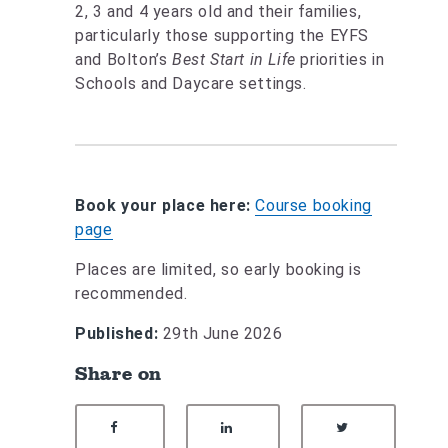
2, 3 and 4 years old and their families,
particularly those supporting the EYFS
and Bolton’s
Best Start in Life
priorities in
Schools and Daycare settings.
Book your place here:
Course booking
page
Places are limited, so early booking is
recommended.
Published:
29th June 2026
Share on
SHARE ON FACEBOOK
SHARE ON LINKEDIN
SHARE ON