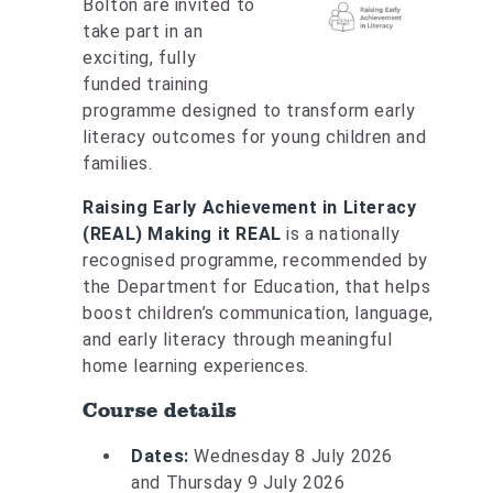
Bolton are invited to
take part in an
exciting, fully
funded training
programme designed to transform early
literacy outcomes for young children and
families.
Raising Early Achievement in Literacy
(REAL) Making it REAL
is a nationally
recognised programme, recommended by
the Department for Education, that helps
boost children’s communication, language,
and early literacy through meaningful
home learning experiences.
Course details
Dates:
Wednesday 8 July 2026
and Thursday 9 July 2026