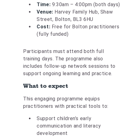
Time:
9:30am – 4:00pm (both days)
Venue:
Harvey Family Hub, Shaw
Street, Bolton, BL3 6HU
Cost:
Free for Bolton practitioners
(fully funded)
Participants must attend both full
training days. The programme also
includes follow-up network sessions to
support ongoing learning and practice.
What to expect
This engaging programme equips
practitioners with practical tools to:
Support children’s early
communication and literacy
development