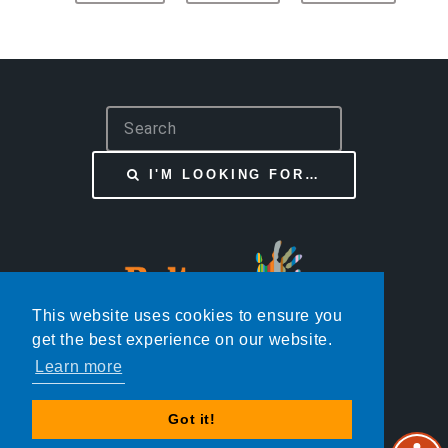
S
e
a
I'M LOOKING FOR…
r
c
h
This website uses cookies to ensure you
get the best experience on our website.
Learn more
© BOLTON START WELL
Got it!
DESIGN:
HTML5 UP