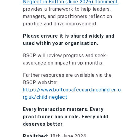
Neglect in Bolton (June 2026) document
provides a framework to help leaders,
managers, and practitioners reflect on
practice and drive improvement.
Please ensure it is shared widely and
used within your organisation.
BSCP will review progress and seek
assurance on impact in six months.
Further resources are available via the
BSCP website:
https://www.boltonsafeguardingchildren.o
rg.uk/child-neglect
Every interaction matters. Every
practitioner has a role. Every child
deserves better.
Published:
18th June 2026