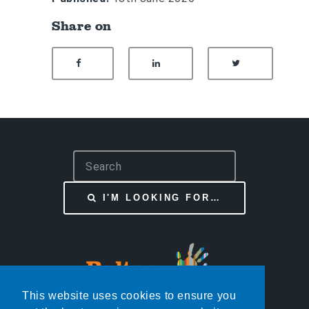
Share on
SHARE ON FACEBOOK
SHARE ON LINKEDIN
SHARE ON
S
e
a
I'M LOOKING FOR…
r
c
h
This website uses cookies to ensure you