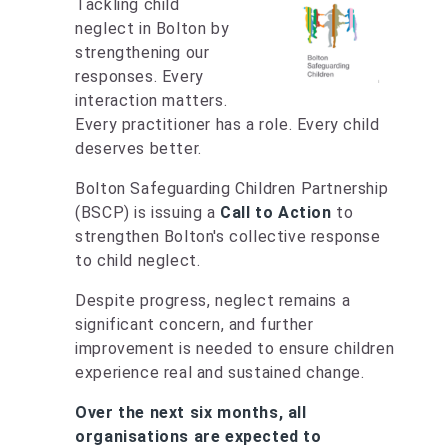
Tackling child
neglect in Bolton by
strengthening our
responses. Every
interaction matters.
Every practitioner has a role. Every child
deserves better.
Bolton Safeguarding Children Partnership
(BSCP) is issuing a
Call to Action
to
strengthen Bolton's collective response
to child neglect.
Despite progress, neglect remains a
significant concern, and further
improvement is needed to ensure children
experience real and sustained change.
Over the next six months, all
organisations are expected to