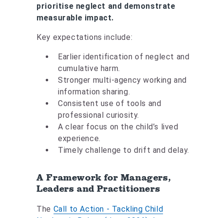
prioritise neglect and demonstrate
measurable impact.
Key expectations include:
Earlier identification of neglect and
cumulative harm.
Stronger multi-agency working and
information sharing.
Consistent use of tools and
professional curiosity.
A clear focus on the child’s lived
experience.
Timely challenge to drift and delay.
A Framework for Managers,
Leaders and Practitioners
The
Call to Action - Tackling Child