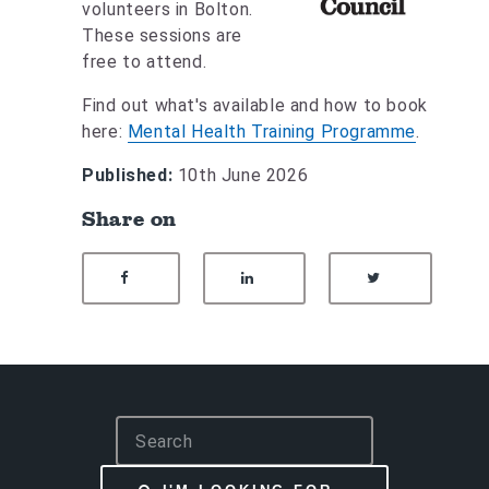
volunteers in Bolton.
These sessions are
free to attend.
Find out what's available and how to book
here:
Mental Health Training Programme
.
Published:
10th June 2026
Share on
SHARE ON FACEBOOK
SHARE ON LINKEDIN
SHARE ON
S
e
a