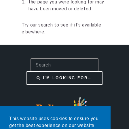
the page you were looking for may
have been moved or deleted
Try our search to see if it's available
elsewhere.
S
e
a
I'M LOOKING FOR…
r
c
h
This website uses cookies to ensure you
get the best experience on our website.