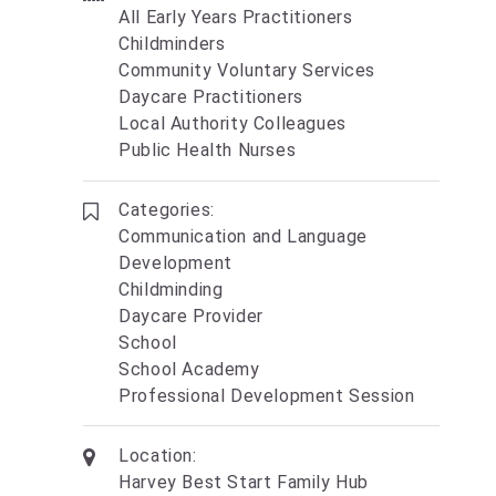
All Early Years Practitioners
Childminders
Community Voluntary Services
Daycare Practitioners
Local Authority Colleagues
Public Health Nurses
Categories:
Communication and Language
Development
Childminding
Daycare Provider
School
School Academy
Professional Development Session
Location:
Harvey Best Start Family Hub