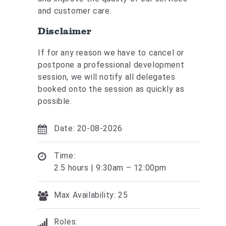
and customer care.
Disclaimer
If for any reason we have to cancel or
postpone a professional development
session, we will notify all delegates
booked onto the session as quickly as
possible.
Date: 20-08-2026
Time:
2.5 hours | 9:30am – 12:00pm
Max Availability: 25
Roles: