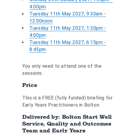
4:00pm
Tuesday 11th May 2027, 9:30am -
12:00noon
Tuesday 11th May 2027, 1:30pm -
4:00pm
Tuesday 11th May 2027, 6:15pm -
8:45pm
You only need to attend one of the
sessions.
Price
This is a FREE (fully funded) briefing for
Early Years Practitioners in Bolton.
Delivered by: Bolton Start Well
Service, Quality and Outcomes
Team and Early Years