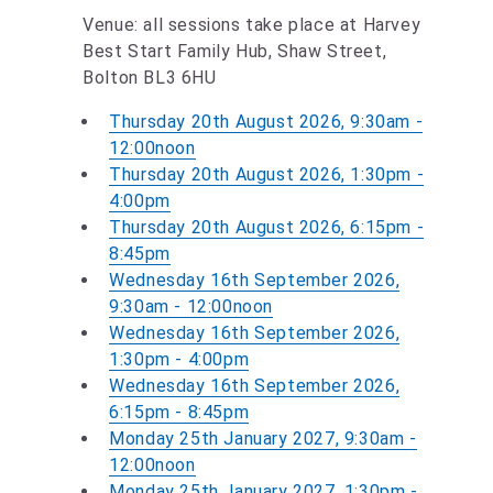
Venue: all sessions take place at Harvey
Best Start Family Hub, Shaw Street,
Bolton BL3 6HU
Thursday 20th August 2026, 9:30am -
12:00noon
Thursday 20th August 2026, 1:30pm -
4:00pm
Thursday 20th August 2026, 6:15pm -
8:45pm
Wednesday 16th September 2026,
9:30am - 12:00noon
Wednesday 16th September 2026,
1:30pm - 4:00pm
Wednesday 16th September 2026,
6:15pm - 8:45pm
Monday 25th January 2027, 9:30am -
12:00noon
Monday 25th January 2027, 1:30pm -