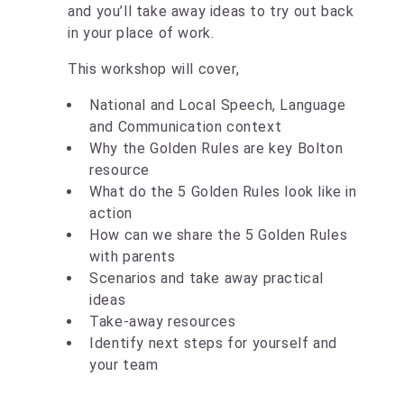
and you’ll take away ideas to try out back
in your place of work.
This workshop will cover,
National and Local Speech, Language
and Communication context
Why the Golden Rules are key Bolton
resource ​
What do the 5 Golden Rules look like in
action​
How can we share the 5 Golden Rules
with parents​
Scenarios and take away practical
ideas​
Take-away resources​
Identify next steps for yourself and
your team