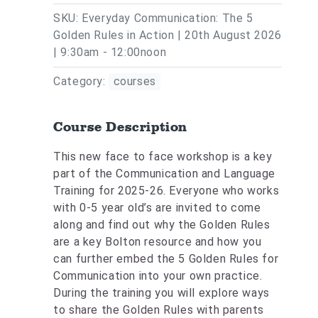
SKU: Everyday Communication: The 5
Golden Rules in Action | 20th August 2026
| 9:30am - 12:00noon
Category:
courses
Course Description
This new face to face workshop is a key
part of the Communication and Language
Training for 2025-26. Everyone who works
with 0-5 year old’s are invited to come
along and find out why the Golden Rules
are a key Bolton resource and how you
can further embed the 5 Golden Rules for
Communication into your own practice.
During the training you will explore ways
to share the Golden Rules with parents