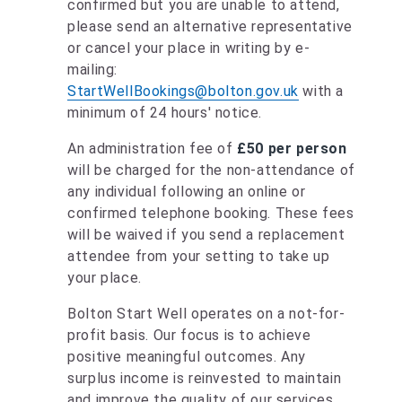
confirmed but you are unable to attend,
please send an alternative representative
or cancel your place in writing by e-
mailing:
StartWellBookings@bolton.gov.uk
with a
minimum of 24 hours' notice.
An administration fee of
£50 per person
will be charged for the non-attendance of
any individual following an online or
confirmed telephone booking. These fees
will be waived if you send a replacement
attendee from your setting to take up
your place.
Bolton Start Well operates on a not-for-
profit basis. Our focus is to achieve
positive meaningful outcomes. Any
surplus income is reinvested to maintain
and improve the quality of our services