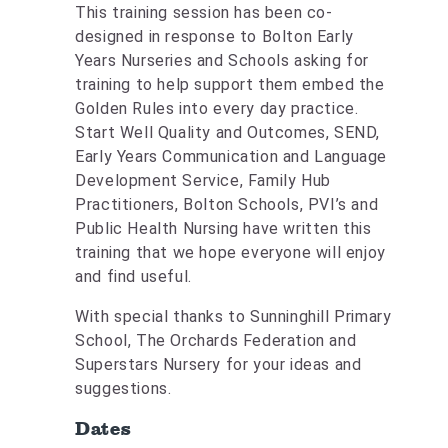
This training session has been co-
designed in response to Bolton Early
Years Nurseries and Schools asking for
training to help support them embed the
Golden Rules into every day practice.
Start Well Quality and Outcomes, SEND,
Early Years Communication and Language
Development Service, Family Hub
Practitioners, Bolton Schools, PVI’s and
Public Health Nursing have written this
training that we hope everyone will enjoy
and find useful.
With special thanks to Sunninghill Primary
School, The Orchards Federation and
Superstars Nursery for your ideas and
suggestions.
Dates