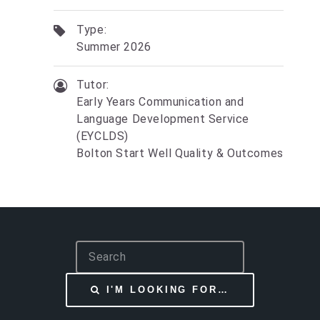
Type:
Summer 2026
Tutor:
Early Years Communication and
Language Development Service
(EYCLDS)
Bolton Start Well Quality & Outcomes
S
e
a
I'M LOOKING FOR…
r
c