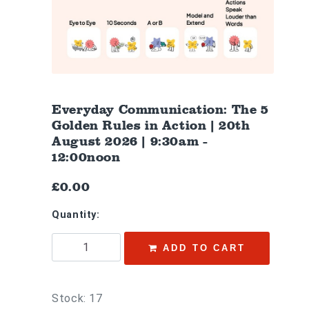
Everyday Communication: The 5
Golden Rules in Action | 20th
August 2026 | 9:30am -
12:00noon
£0.00
Quantity:
ADD TO CART
Stock: 17