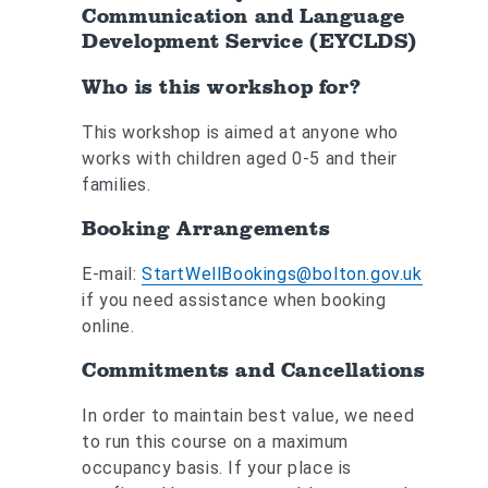
Communication and Language
Development Service (EYCLDS)
Who is this workshop for?
This workshop is aimed at anyone who
works with children aged 0-5 and their
families.
Booking Arrangements
E-mail:
StartWellBookings@bolton.gov.uk
if you need assistance when booking
online.
Commitments and Cancellations
In order to maintain best value, we need
to run this course on a maximum
occupancy basis. If your place is