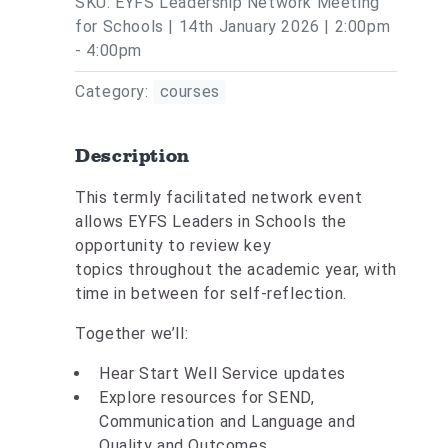
SKU: EYFS Leadership Network Meeting
for Schools | 14th January 2026 | 2:00pm
- 4:00pm
Category:
courses
Description
This termly facilitated network event
allows EYFS Leaders in Schools the
opportunity to review key
topics throughout the academic year, with
time in between for self-reflection.
Together we’ll:
Hear Start Well Service updates
Explore resources for SEND,
Communication and Language and
Quality and Outcomes