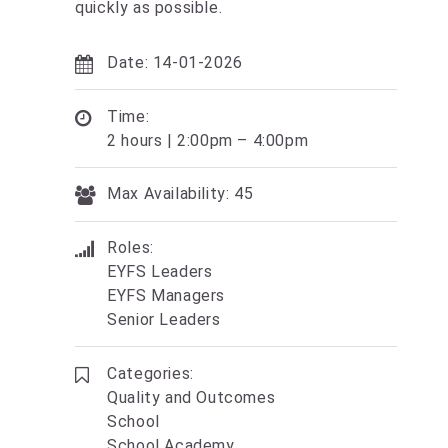
quickly as possible.
Date: 14-01-2026
Time:
2 hours | 2:00pm – 4:00pm
Max Availability: 45
Roles:
EYFS Leaders
EYFS Managers
Senior Leaders
Categories:
Quality and Outcomes
School
School Academy