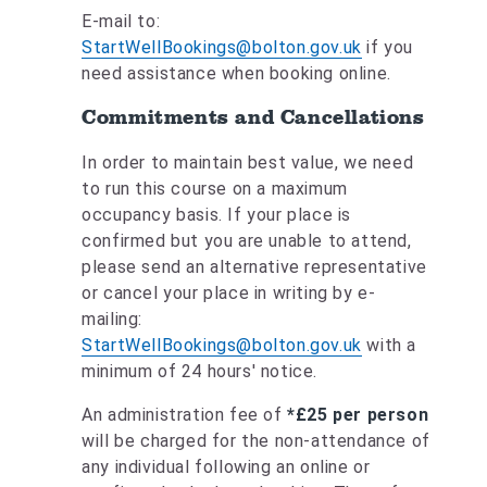
E-mail to:
StartWellBookings@bolton.gov.uk
if you
need assistance when booking online.
Commitments and Cancellations
In order to maintain best value, we need
to run this course on a maximum
occupancy basis. If your place is
confirmed but you are unable to attend,
please send an alternative representative
or cancel your place in writing by e-
mailing:
StartWellBookings@bolton.gov.uk
with a
minimum of 24 hours' notice.
An administration fee of
*£25 per person
will be charged for the non-attendance of
any individual following an online or