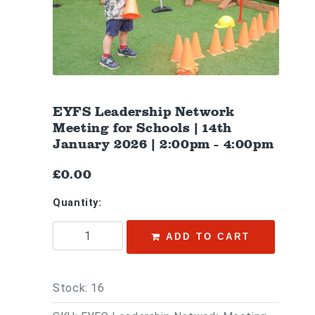
EYFS Leadership Network
Meeting for Schools | 14th
January 2026 | 2:00pm - 4:00pm
£0.00
Quantity:
ADD TO CART
Stock: 16