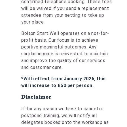
confirmed telephone booking. These fees
will be waived if you send a replacement
attendee from your setting to take up
your place.
Bolton Start Well operates on a not-for-
profit basis. Our focus is to achieve
positive meaningful outcomes. Any
surplus income is reinvested to maintain
and improve the quality of our services
and customer care.
*With effect from January 2026, this
will increase to £50 per person.
Disclaimer
If for any reason we have to cancel or
postpone training, we will notify all
delegates booked onto the workshop as