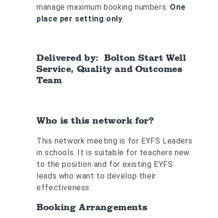
manage maximum booking numbers.
One
place per setting only
.
Delivered by: Bolton Start Well
Service, Quality and Outcomes
Team
Who is this network for?
This network meeting is for EYFS Leaders
in schools. It is suitable for teachers new
to the position and for existing EYFS
leads who want to develop their
effectiveness.
Booking Arrangements