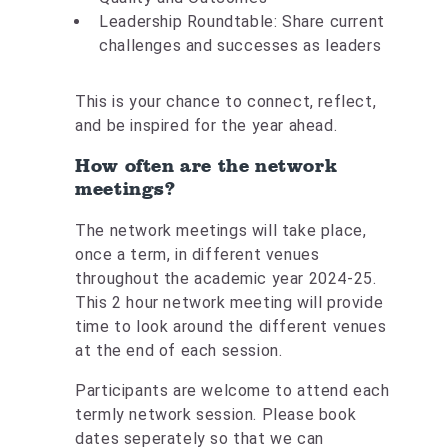
Leadership Roundtable: Share current
challenges and successes as leaders
This is your chance to connect, reflect,
and be inspired for the year ahead.
How often are the network
meetings?
The network meetings will take place,
once a term, in different venues
throughout the academic year 2024-25.
This 2 hour network meeting will provide
time to look around the different venues
at the end of each session.
Participants are welcome to attend each
termly network session. Please book
dates seperately so that we can