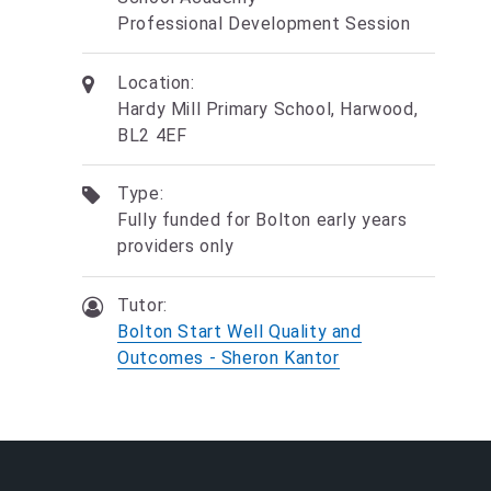
Professional Development Session
Location:
Hardy Mill Primary School, Harwood,
BL2 4EF
Type:
Fully funded for Bolton early years
providers only
Tutor:
Bolton Start Well Quality and
Outcomes - Sheron Kantor