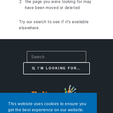
the page you were looking for may
have been moved or deleted
Try our search to see if it's available
elsewhere.
S
e
a
I'M LOOKING FOR…
r
c
h
This website uses cookies to ensure you
get the best experience on our website.