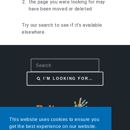
the page you were looking for may
have been moved or deleted
Try our search to see if it's available
elsewhere.
S
e
a
I'M LOOKING FOR…
r
c
h
This website uses cookies to ensure you
get the best experience on our website.