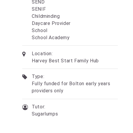
SEND
SENIF
Childminding
Daycare Provider
School
School Academy
Location:
Harvey Best Start Family Hub
Type:
Fully funded for Bolton early years
providers only
Tutor:
Sugarlumps