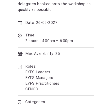
delegates booked onto the workshop as
quickly as possible.
Date: 26-05-2027
Time:
2 hours | 4:00pm – 6:00pm
Max Availability: 25
Roles:
EYFS Leaders
EYFS Managers
EYFS Practitioners
SENCO
Categories: