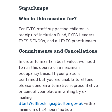
Sugarlumps
Who is this session for?
For EYFS staff supporting children in
receipt of Inclusion Fund, EYFS Leaders,
EYFS SENCOs, and all EYFS practitioners.
Commitments and Cancellations
In order to maintain best value, we need
to run this course on a maximum
occupancy basis. If your place is
confirmed but you are unable to attend,
please send an alternative representative
or cancel your place in writing by e-
mailing:
StartWellBookings@bolton.gov.uk
with a
minimum of 24 hours' notice.