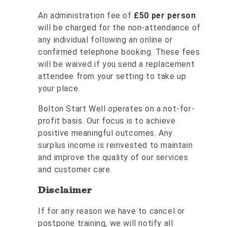
An administration fee of
£50 per person
will be charged for the non-attendance of
any individual following an online or
confirmed telephone booking. These fees
will be waived if you send a replacement
attendee from your setting to take up
your place.
Bolton Start Well operates on a not-for-
profit basis. Our focus is to achieve
positive meaningful outcomes. Any
surplus income is reinvested to maintain
and improve the quality of our services
and customer care.
Disclaimer
If for any reason we have to cancel or
postpone training, we will notify all