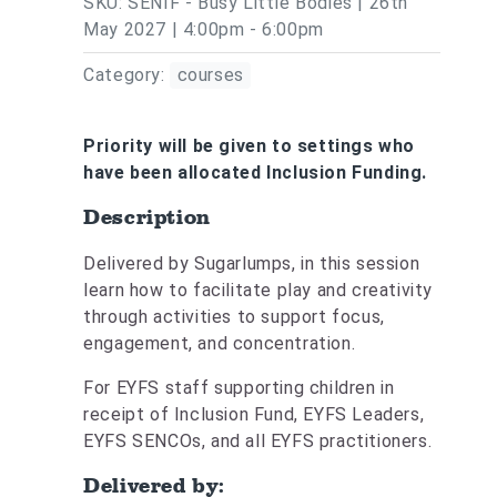
SKU: SENIF - Busy Little Bodies | 26th
May 2027 | 4:00pm - 6:00pm
Category:
courses
Priority will be given to settings who
have been allocated Inclusion Funding.
Description
Delivered by Sugarlumps, in this session
learn how to facilitate play and creativity
through activities to support focus,
engagement, and concentration.
For EYFS staff supporting children in
receipt of Inclusion Fund, EYFS Leaders,
EYFS SENCOs, and all EYFS practitioners.
Delivered by: