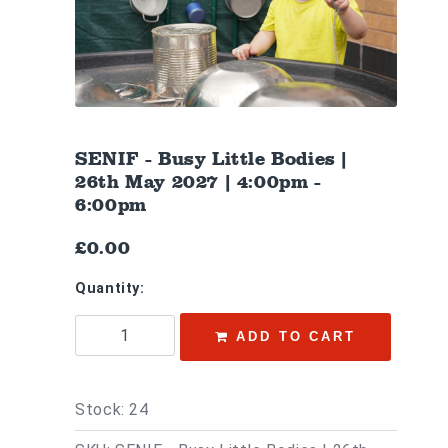
SENIF - Busy Little Bodies |
26th May 2027 | 4:00pm -
6:00pm
£0.00
Quantity:
ADD TO CART
Stock: 24